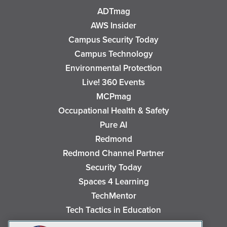
ADTmag
AWS Insider
Campus Security Today
Campus Technology
Environmental Protection
Live! 360 Events
MCPmag
Occupational Health & Safety
Pure AI
Redmond
Redmond Channel Partner
Security Today
Spaces 4 Learning
TechMentor
Tech Tactics in Education
The AI Pivot