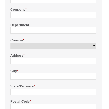
Company
Department
Country
Address
City
State/Province
Postal Code