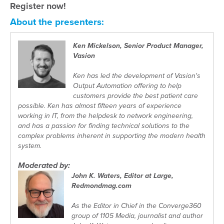
Register now!
About the presenters:
Ken Mickelson, Senior Product Manager,
Vasion
Ken has led the development of Vasion's
Output Automation offering to help
customers provide the best patient care
possible. Ken has almost fifteen years of experience
working in IT, from the helpdesk to network engineering,
and has a passion for finding technical solutions to the
complex problems inherent in supporting the modern health
system.
Moderated by:
John K. Waters, Editor at Large,
Redmondmag.com
As the Editor in Chief in the Converge360
group of 1105 Media, journalist and author