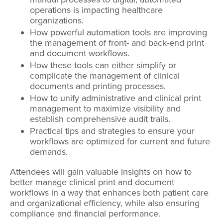
operations is impacting healthcare
organizations.
How powerful automation tools are improving
the management of front- and back-end print
and document workflows.
How these tools can either simplify or
complicate the management of clinical
documents and printing processes.
How to unify administrative and clinical print
management to maximize visibility and
establish comprehensive audit trails.
Practical tips and strategies to ensure your
workflows are optimized for current and future
demands.
Attendees will gain valuable insights on how to
better manage clinical print and document
workflows in a way that enhances both patient care
and organizational efficiency, while also ensuring
compliance and financial performance.