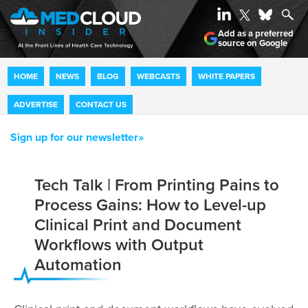
Add as a preferred
source on Google
HOME
NEWS
BLOG
WEBCASTS
WHITE PAPERS
ADVERTISE
CONTACT US
Sign up for our newsletter»
Tech Talk | From Printing Pains to
Process Gains: How to Level-up
Clinical Print and Document
Workflows with Output
Automation