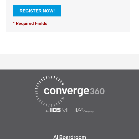
AI Boardroom