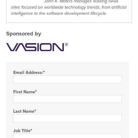
John K. Waters manages leading news
sites focused on worldwide technology trends, from artificial
intelligence to the software development lifecycle.
Sponsored by
Email Address:
First Name
Last Name
Job Title