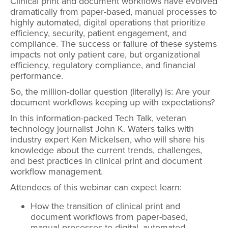
Clinical print and document workflows have evolved
dramatically from paper-based, manual processes to
highly automated, digital operations that prioritize
efficiency, security, patient engagement, and
compliance. The success or failure of these systems
impacts not only patient care, but organizational
efficiency, regulatory compliance, and financial
performance.
So, the million-dollar question (literally) is: Are your
document workflows keeping up with expectations?
In this information-packed Tech Talk, veteran
technology journalist John K. Waters talks with
industry expert Ken Mickelsen, who will share his
knowledge about the current trends, challenges,
and best practices in clinical print and document
workflow management.
Attendees of this webinar can expect learn:
How the transition of clinical print and
document workflows from paper-based,
manual processes to digital, automated