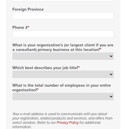
Foreign Province
Phone #
What is your organization's (or largest client if you are
a consultant) primary business at this location?
Which best describes your job title?
What is the total number of employees in your entire
organization?
Your e-mail address is used to communicate with you about
your registration, related products and services, and offers from
select vendors. Refer to our
Privacy Policy
for additional
information.