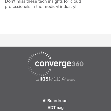
Don't miss these tech insights for cloud
professionals in the medical industry!
AI Boardroom
ADTmag