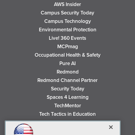
AWS Insider
Campus Security Today
Campus Technology
Environmental Protection
Live! 360 Events
MCPmag
Occupational Health & Safety
Pure AI
Redmond
Redmond Channel Partner
Security Today
Spaces 4 Learning
TechMentor
Tech Tactics in Education
The AI Pivot
THE Journal