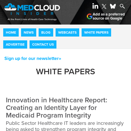
Add as a preferred
source on Google
HOME
NEWS
BLOG
WEBCASTS
WHITE PAPERS
ADVERTISE
CONTACT US
Sign up for our newsletter»
WHITE PAPERS
Innovation in Healthcare Report:
Creating an Identity Layer for
Medicaid Program Integrity
Public Sector Healthcare IT leaders are increasingly
being asked to strengthen program integrity and