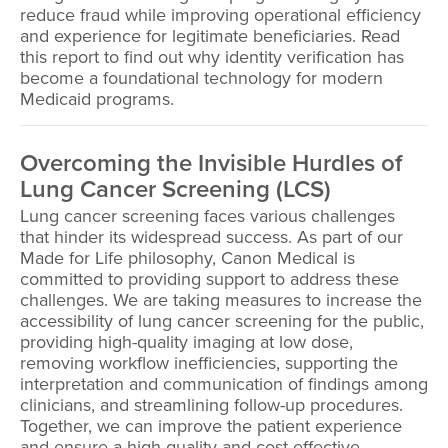
reduce fraud while improving operational efficiency
and experience for legitimate beneficiaries. Read
this report to find out why identity verification has
become a foundational technology for modern
Medicaid programs.
Overcoming the Invisible Hurdles of
Lung Cancer Screening (LCS)
Lung cancer screening faces various challenges
that hinder its widespread success. As part of our
Made for Life philosophy, Canon Medical is
committed to providing support to address these
challenges. We are taking measures to increase the
accessibility of lung cancer screening for the public,
providing high-quality imaging at low dose,
removing workflow inefficiencies, supporting the
interpretation and communication of findings among
clinicians, and streamlining follow-up procedures.
Together, we can improve the patient experience
and ensure a high-quality and cost-effective