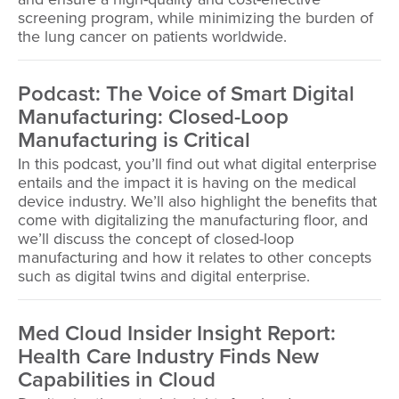
screening program, while minimizing the burden of
the lung cancer on patients worldwide.
Podcast: The Voice of Smart Digital
Manufacturing: Closed-Loop
Manufacturing is Critical
In this podcast, you’ll find out what digital enterprise
entails and the impact it is having on the medical
device industry. We’ll also highlight the benefits that
come with digitalizing the manufacturing floor, and
we’ll discuss the concept of closed-loop
manufacturing and how it relates to other concepts
such as digital twins and digital enterprise.
Med Cloud Insider Insight Report:
Health Care Industry Finds New
Capabilities in Cloud