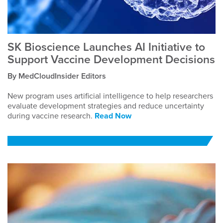
SK Bioscience Launches AI Initiative to
Support Vaccine Development Decisions
By MedCloudInsider Editors
New program uses artificial intelligence to help researchers
evaluate development strategies and reduce uncertainty
during vaccine research.
Read Now