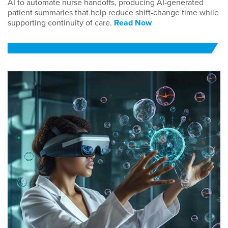
AI to automate nurse handoffs, producing AI-generated
patient summaries that help reduce shift-change time while
supporting continuity of care.
Read Now