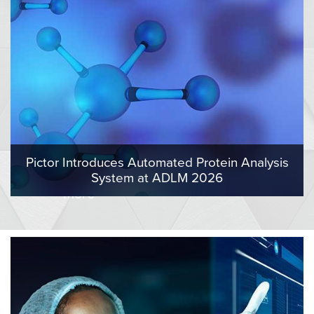
Pictor Introduces Automated Protein Analysis
System at ADLM 2026
More