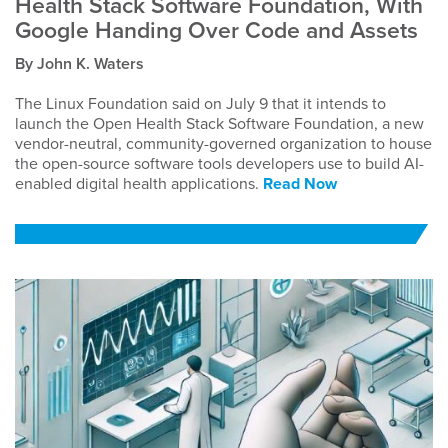
Health Stack Software Foundation, With
Google Handing Over Code and Assets
By John K. Waters
The Linux Foundation said on July 9 that it intends to
launch the Open Health Stack Software Foundation, a new
vendor-neutral, community-governed organization to house
the open-source software tools developers use to build AI-
enabled digital health applications.
Read Now