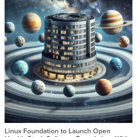
Linux Foundation to Launch Open