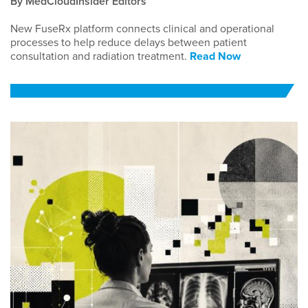
By MedCloudInsider Editors
New FuseRx platform connects clinical and operational
processes to help reduce delays between patient
consultation and radiation treatment.
Read Now