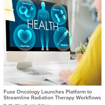
Fuse Oncology Launches Platform to
Streamline Radiation Therapy Workflows