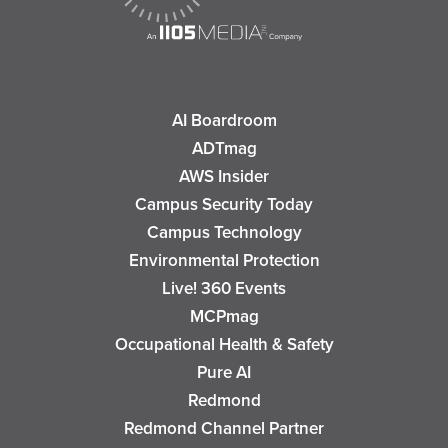
AI Boardroom
ADTmag
AWS Insider
Campus Security Today
Campus Technology
Environmental Protection
Live! 360 Events
MCPmag
Occupational Health & Safety
Pure AI
Redmond
Redmond Channel Partner