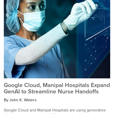
Google Cloud, Manipal Hospitals Expand
GenAI to Streamline Nurse Handoffs
By John K. Waters
Google Cloud and Manipal Hospitals are using generative