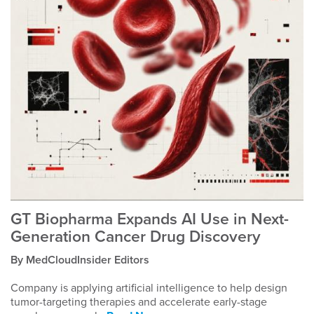
GT Biopharma Expands AI Use in Next-
Generation Cancer Drug Discovery
By MedCloudInsider Editors
Company is applying artificial intelligence to help design
tumor-targeting therapies and accelerate early-stage