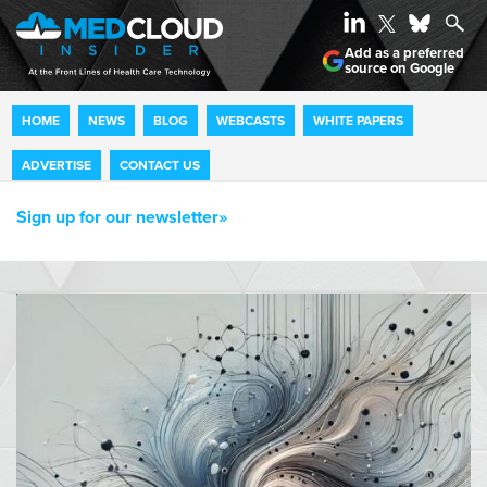
Add as a preferred
source on Google
HOME
NEWS
BLOG
WEBCASTS
WHITE PAPERS
ADVERTISE
CONTACT US
Sign up for our newsletter»