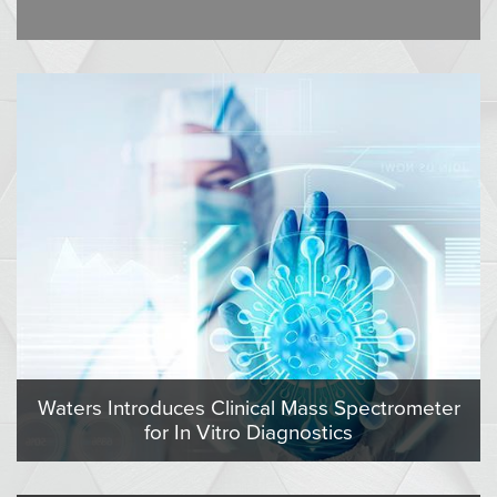
Waters Introduces Clinical Mass Spectrometer
for In Vitro Diagnostics