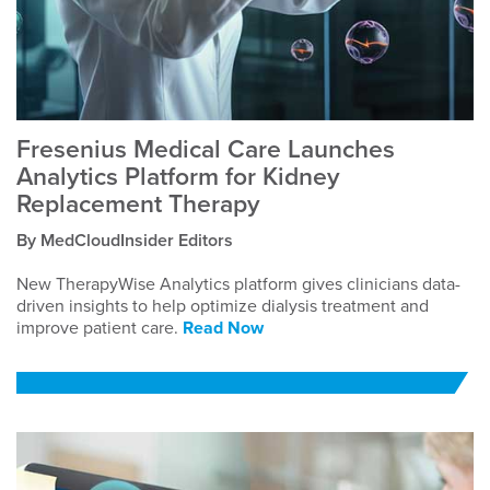
Fresenius Medical Care Launches
Analytics Platform for Kidney
Replacement Therapy
By MedCloudInsider Editors
New TherapyWise Analytics platform gives clinicians data-
driven insights to help optimize dialysis treatment and
improve patient care.
Read Now