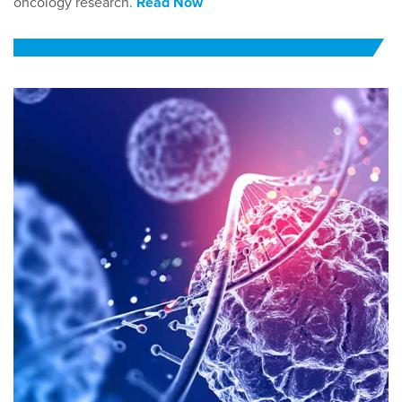
oncology research.
Read Now