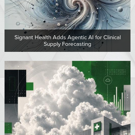
Signant Health Adds Agentic AI for Clinical
Supply Forecasting