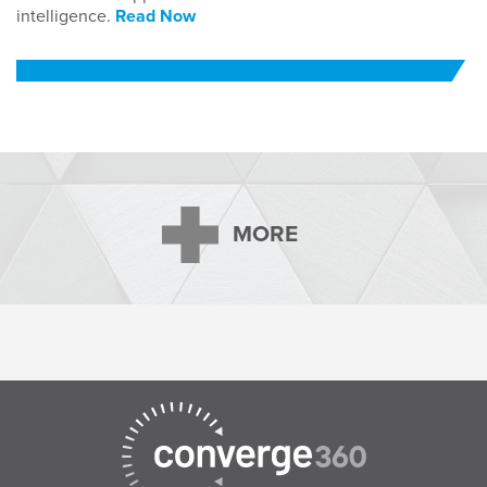
intelligence.
Read Now
MORE