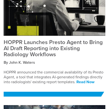
HOPPR Launches Presto Agent to Bring
AI Draft Reporting into Existing
Radiology Workflows
By John K. Waters
HOPPR announced the commercial availability of its Presto
Agent, a tool that integrates AI-generated findings directly
into radiologists' existing report templates.
Read Now