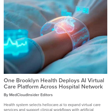
One Brooklyn Health Deploys AI Virtual
Care Platform Across Hospital Network
By MedCloudInsider Editors
Health system selects hellocare.ai to expand virtual care
services and support clinical workflows with artificial