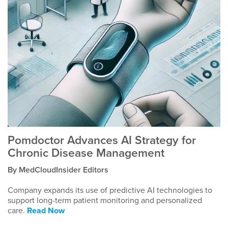
Pomdoctor Advances AI Strategy for
Chronic Disease Management
By MedCloudInsider Editors
Company expands its use of predictive AI technologies to
support long-term patient monitoring and personalized
care.
Read Now