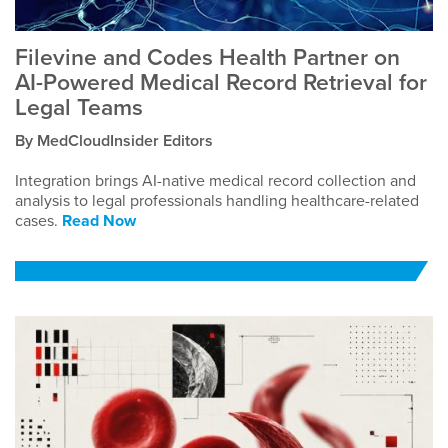
Filevine and Codes Health Partner on
AI-Powered Medical Record Retrieval for
Legal Teams
By MedCloudInsider Editors
Integration brings AI-native medical record collection and
analysis to legal professionals handling healthcare-related
cases.
Read Now