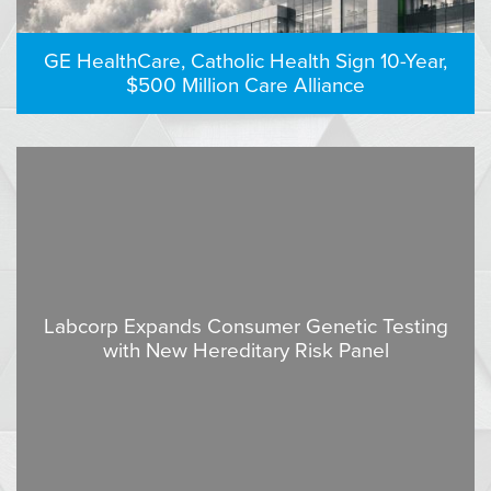
GE HealthCare, Catholic Health Sign 10-Year,
$500 Million Care Alliance
Labcorp Expands Consumer Genetic Testing
with New Hereditary Risk Panel