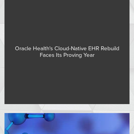
Oracle Health's Cloud-Native EHR Rebuild
Faces Its Proving Year