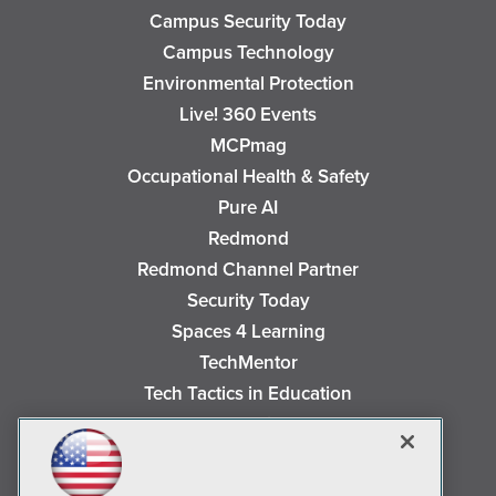
Campus Security Today
Campus Technology
Environmental Protection
Live! 360 Events
MCPmag
Occupational Health & Safety
Pure AI
Redmond
Redmond Channel Partner
Security Today
Spaces 4 Learning
TechMentor
Tech Tactics in Education
The AI Pivot
THE Journal
Virtualization & Cloud Review