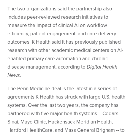
The two organizations said the partnership also
includes peer-reviewed research initiatives to
measure the impact of clinical AI on workflow
efficiency, patient engagement, and care delivery
outcomes. K Health said it has previously published
research with other academic medical centers on AI-
enabled primary care automation and chronic
disease management, according to
Digital Health
News
.
The Penn Medicine deal is the latest in a series of
agreements K Health has struck with large U.S. health
systems. Over the last two years, the company has
partnered with five major health systems -- Cedars-
Sinai, Mayo Clinic, Hackensack Meridian Health,
Hartford HealthCare, and Mass General Brigham -- to