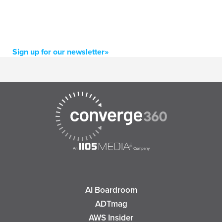
Sign up for our newsletter»
AI Boardroom
ADTmag
AWS Insider