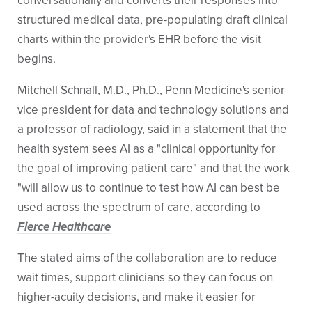
conversationally and converts their responses into
structured medical data, pre-populating draft clinical
charts within the provider's EHR before the visit
begins.
Mitchell Schnall, M.D., Ph.D., Penn Medicine's senior
vice president for data and technology solutions and
a professor of radiology, said in a statement that the
health system sees AI as a "clinical opportunity for
the goal of improving patient care" and that the work
"will allow us to continue to test how AI can best be
used across the spectrum of care, according to
Fierce Healthcare
The stated aims of the collaboration are to reduce
wait times, support clinicians so they can focus on
higher-acuity decisions, and make it easier for