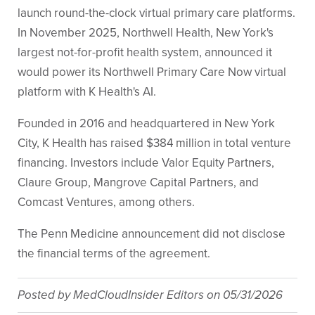
launch round-the-clock virtual primary care platforms.
In November 2025, Northwell Health, New York's
largest not-for-profit health system, announced it
would power its Northwell Primary Care Now virtual
platform with K Health's AI.
Founded in 2016 and headquartered in New York
City, K Health has raised $384 million in total venture
financing. Investors include Valor Equity Partners,
Claure Group, Mangrove Capital Partners, and
Comcast Ventures, among others.
The Penn Medicine announcement did not disclose
the financial terms of the agreement.
Posted by
MedCloudInsider Editors
on
05/31/2026