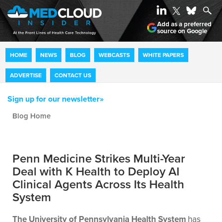
Add as a preferred
source on Google
HOME
NEWS
BLOG
WEBCASTS
WHITE PAPERS
ADVERTISE
CONTACT US
Sign up for our newsletter»
Blog archive
Penn Medicine Strikes Multi-Year
Deal with K Health to Deploy AI
Clinical Agents Across Its Health
System
The University of Pennsylvania Health System
has