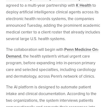
agreed to a multi-year partnership with
K Health
to
deploy artificial intelligence clinical agents across its
electronic health records systems, the companies
announced Tuesday, adding the prominent academic
medical center to a client roster that already includes
several large U.S. health systems.
The collaboration will begin with
Penn Medicine On-
Demand
, the health system's virtual urgent care
program, before expanding into in-person primary
care and selected specialties, including cardiology
and dermatology, across Penn's network of clinics.
The AI platform is designed to automate patient
intake and clinical documentation. According to the
two organizations, the system interviews patients