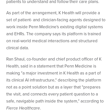
patients to understand and follow their care plans.
As part of the arrangement, K Health will provide a
set of patient- and clinician-facing agents designed to
work inside Penn Medicine's existing digital systems
and EHRs. The company says its platform is trained
on real-world medical interactions and structured
clinical data.
Ran Shaul, co-founder and chief product officer of K
Health, said in a statement that Penn Medicine is
making "a major investment in K Health as a part of
its clinical AI infrastructure," describing the platform
not as a point solution but as a layer that "prepares
the visit, and connects every patient question to a
safe, navigable path inside the system," according to
Fierce Healthcare
.