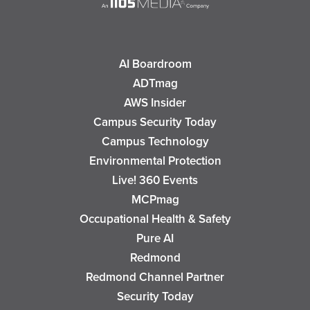
AI Boardroom
ADTmag
AWS Insider
Campus Security Today
Campus Technology
Environmental Protection
Live! 360 Events
MCPmag
Occupational Health & Safety
Pure AI
Redmond
Redmond Channel Partner
Security Today