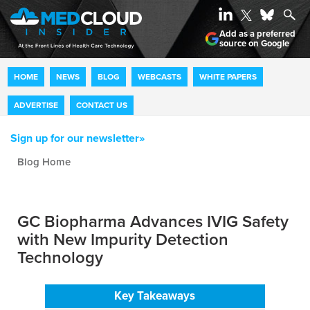
Add as a preferred
source on Google
HOME
NEWS
BLOG
WEBCASTS
WHITE PAPERS
ADVERTISE
CONTACT US
Sign up for our newsletter»
Blog archive
GC Biopharma Advances IVIG Safety
with New Impurity Detection
Technology
Key Takeaways