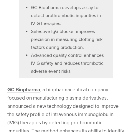
GC Biopharma develops assay to
detect prothrombotic impurities in
IVIG therapies.
Selective IgG blocker improves
precision in measuring clotting risk
factors during production.
Advanced quality control enhances
IVIG safety and reduces thrombotic
adverse event risks.
GC Biopharma
, a biopharmaceutical company
focused on manufacturing plasma derivatives,
announced a new technology designed to improve
the safety profile of intravenous immunoglobulin
(IVIG) therapies by detecting prothrombotic
impurities. The method enhances its ability to identify