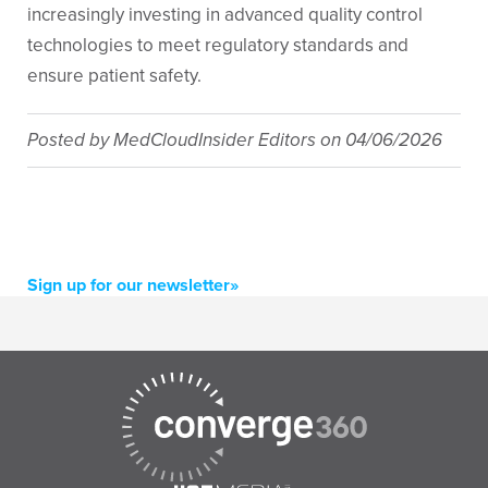
increasingly investing in advanced quality control
technologies to meet regulatory standards and
ensure patient safety.
Posted by
MedCloudInsider Editors
on
04/06/2026
Sign up for our newsletter»