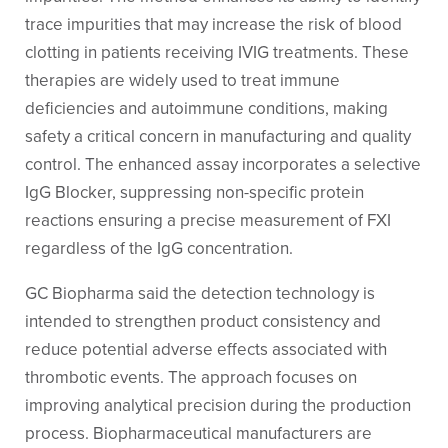
trace impurities that may increase the risk of blood
clotting in patients receiving IVIG treatments. These
therapies are widely used to treat immune
deficiencies and autoimmune conditions, making
safety a critical concern in manufacturing and quality
control. The enhanced assay incorporates a selective
IgG Blocker, suppressing non-specific protein
reactions ensuring a precise measurement of FXI
regardless of the IgG concentration.
GC Biopharma said the detection technology is
intended to strengthen product consistency and
reduce potential adverse effects associated with
thrombotic events. The approach focuses on
improving analytical precision during the production
process. Biopharmaceutical manufacturers are