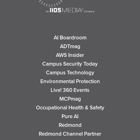
AI Boardroom
ADTmag
AWS Insider
Campus Security Today
Campus Technology
Environmental Protection
Live! 360 Events
MCPmag
Occupational Health & Safety
Pure AI
Redmond
Redmond Channel Partner