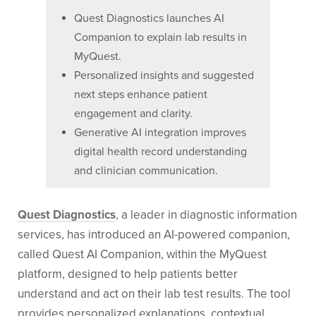
Quest Diagnostics launches AI
Companion to explain lab results in
MyQuest.
Personalized insights and suggested
next steps enhance patient
engagement and clarity.
Generative AI integration improves
digital health record understanding
and clinician communication.
Quest Diagnostics
, a leader in diagnostic information
services, has introduced an AI-powered companion,
called Quest AI Companion, within the MyQuest
platform, designed to help patients better
understand and act on their lab test results. The tool
provides personalized explanations, contextual