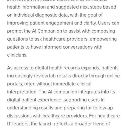
health information and suggested next steps based
on individual diagnostic data, with the goal of
improving patient engagement and clarity. Users can
prompt the AI Companion to assist with composing
questions to ask healthcare providers, empowering
patients to have informed conversations with
clinicians.
As access to digital health records expands, patients
increasingly review lab results directly through online
portals, often without immediate clinical
interpretation. The AI companion integrates into its
digital patient experience, supporting users in
understanding results and preparing for follow-up
discussions with healthcare providers. For healthcare
IT leaders, the launch reflects a broader trend of