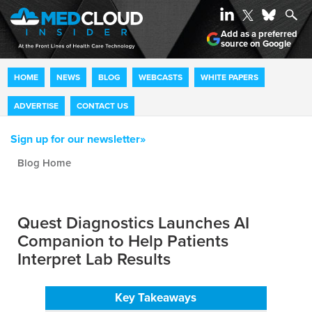
Add as a preferred
source on Google
HOME
NEWS
BLOG
WEBCASTS
WHITE PAPERS
ADVERTISE
CONTACT US
Sign up for our newsletter»
Blog archive
Quest Diagnostics Launches AI
Companion to Help Patients
Interpret Lab Results
Key Takeaways