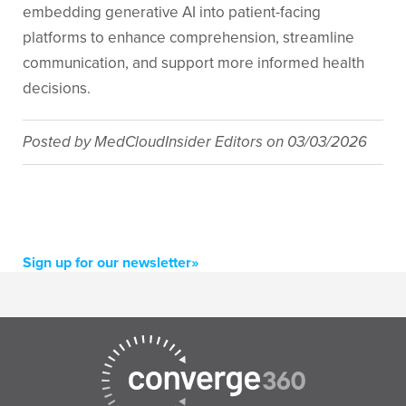
embedding generative AI into patient-facing
platforms to enhance comprehension, streamline
communication, and support more informed health
decisions.
Posted by
MedCloudInsider Editors
on
03/03/2026
Sign up for our newsletter»