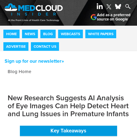
Add as a preferred
source on Google
HOME
NEWS
BLOG
WEBCASTS
WHITE PAPERS
ADVERTISE
CONTACT US
Sign up for our newsletter»
Blog archive
New Research Suggests AI Analysis
of Eye Images Can Help Detect Heart
and Lung Issues in Premature Infants
Key Takeaways