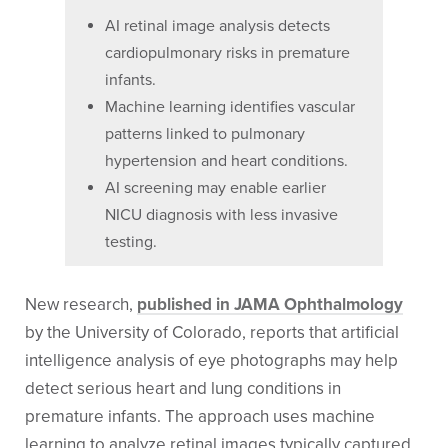
AI retinal image analysis detects
cardiopulmonary risks in premature
infants.
Machine learning identifies vascular
patterns linked to pulmonary
hypertension and heart conditions.
AI screening may enable earlier
NICU diagnosis with less invasive
testing.
New research,
published in JAMA Ophthalmology
by the University of Colorado, reports that artificial
intelligence analysis of eye photographs may help
detect serious heart and lung conditions in
premature infants. The approach uses machine
learning to analyze retinal images typically captured