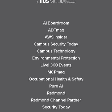
AI Boardroom
ADTmag
AWS Insider
Campus Security Today
Campus Technology
Environmental Protection
Live! 360 Events
MCPmag
Occupational Health & Safety
Pure AI
Redmond
Redmond Channel Partner
Security Today