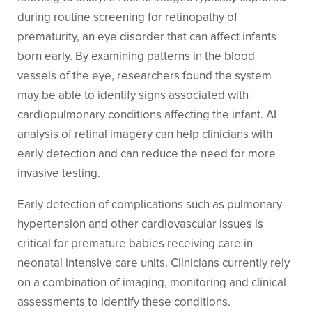
during routine screening for retinopathy of
prematurity, an eye disorder that can affect infants
born early. By examining patterns in the blood
vessels of the eye, researchers found the system
may be able to identify signs associated with
cardiopulmonary conditions affecting the infant. AI
analysis of retinal imagery can help clinicians with
early detection and can reduce the need for more
invasive testing.
Early detection of complications such as pulmonary
hypertension and other cardiovascular issues is
critical for premature babies receiving care in
neonatal intensive care units. Clinicians currently rely
on a combination of imaging, monitoring and clinical
assessments to identify these conditions.