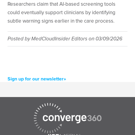
Researchers claim that AI-based screening tools
could eventually support clinicians by identifying
subtle warning signs earlier in the care process.
Posted by
MedCloudInsider Editors
on
03/09/2026
Sign up for our newsletter»