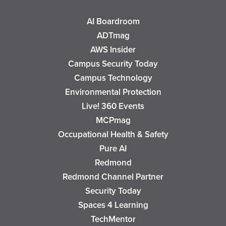
AI Boardroom
ADTmag
AWS Insider
Campus Security Today
Campus Technology
Environmental Protection
Live! 360 Events
MCPmag
Occupational Health & Safety
Pure AI
Redmond
Redmond Channel Partner
Security Today
Spaces 4 Learning
TechMentor