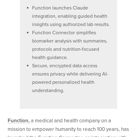
Function launches Claude
integration, enabling guided health
insights using authorized lab results.
Function Connector simplifies
biomarker analysis with summaries,
protocols and nutrition-focused
health guidance.
Secure, encrypted data access
ensures privacy while delivering AI-
powered personalized health
understanding.
Function,
a medical and health company on a
mission to empower humanity to reach 100 years, has