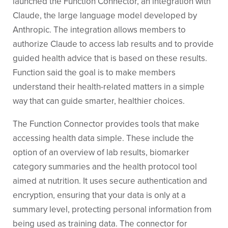
launched the Function Connector, an integration with
Claude, the large language model developed by
Anthropic. The integration allows members to
authorize Claude to access lab results and to provide
guided health advice that is based on these results.
Function said the goal is to make members
understand their health-related matters in a simple
way that can guide smarter, healthier choices.
The Function Connector provides tools that make
accessing health data simple. These include the
option of an overview of lab results, biomarker
category summaries and the health protocol tool
aimed at nutrition. It uses secure authentication and
encryption, ensuring that your data is only at a
summary level, protecting personal information from
being used as training data. The connector for