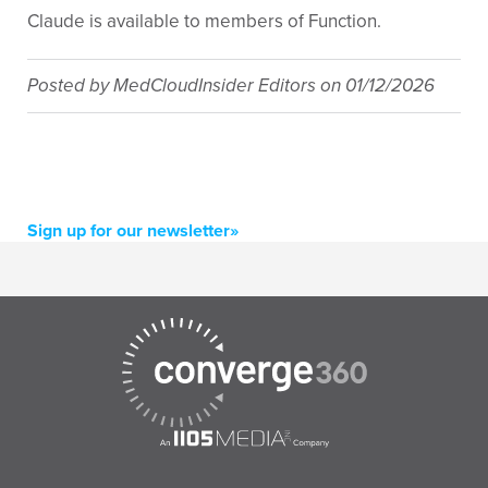
Claude is available to members of Function.
Posted by
MedCloudInsider Editors
on
01/12/2026
Sign up for our newsletter»