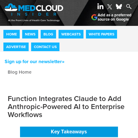
Add as a preferred
source on Google
HOME
NEWS
BLOG
WEBCASTS
WHITE PAPERS
ADVERTISE
CONTACT US
Sign up for our newsletter»
Blog archive
Function Integrates Claude to Add
Anthropic-Powered AI to Enterprise
Workflows
Key Takeaways