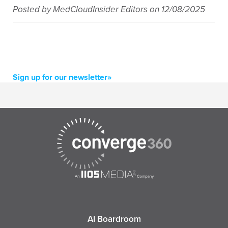
Posted by
MedCloudInsider Editors
on
12/08/2025
Sign up for our newsletter»
AI Boardroom