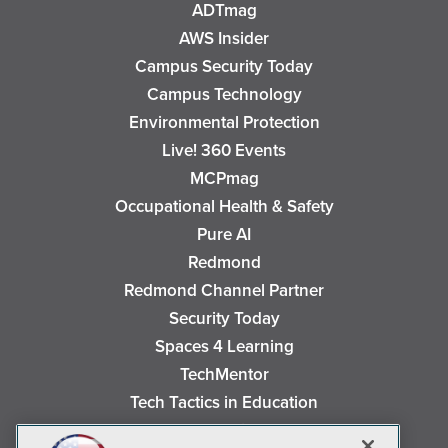
ADTmag
AWS Insider
Campus Security Today
Campus Technology
Environmental Protection
Live! 360 Events
MCPmag
Occupational Health & Safety
Pure AI
Redmond
Redmond Channel Partner
Security Today
Spaces 4 Learning
TechMentor
Tech Tactics in Education
The AI Pivot