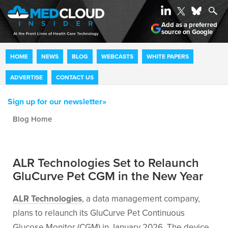
Add as a preferred
source on Google
HOME
NEWS
BLOG
WEBCASTS
WHITE PAPERS
ADVERTISE
CONTACT US
Sign up for our newsletter»
Blog archive
ALR Technologies Set to Relaunch
GluCurve Pet CGM in the New Year
ALR Technologies
, a data management company,
plans to relaunch its GluCurve Pet Continuous
Glucose Monitor (CGM) in January 2026. The device