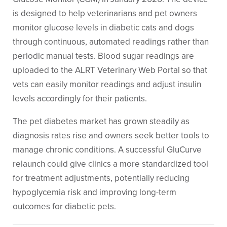
is designed to help veterinarians and pet owners
monitor glucose levels in diabetic cats and dogs
through continuous, automated readings rather than
periodic manual tests. Blood sugar readings are
uploaded to the ALRT Veterinary Web Portal so that
vets can easily monitor readings and adjust insulin
levels accordingly for their patients.
The pet diabetes market has grown steadily as
diagnosis rates rise and owners seek better tools to
manage chronic conditions. A successful GluCurve
relaunch could give clinics a more standardized tool
for treatment adjustments, potentially reducing
hypoglycemia risk and improving long-term
outcomes for diabetic pets.