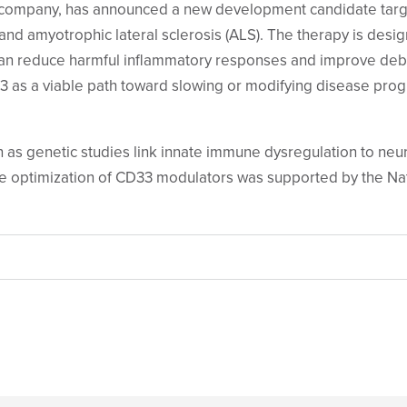
y company, has announced a new development candidate targe
and amyotrophic lateral sclerosis (ALS).
The therapy is desig
an reduce harmful inflammatory responses and improve debri
 as a viable path toward slowing or modifying disease progr
wn as genetic studies link innate immune dysregulation to n
he optimization of CD33 modulators was supported by the Nati