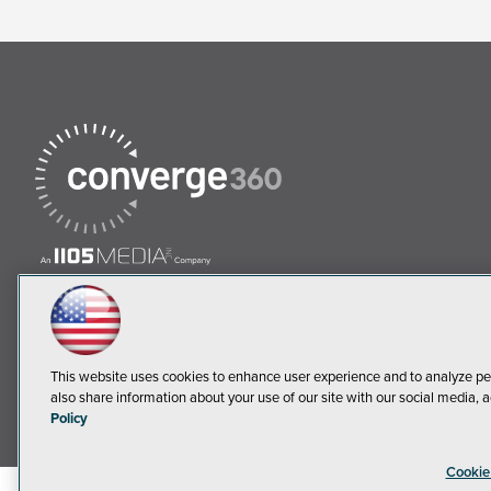
This website uses cookies to enhance user experience and to analyze pe
also share information about your use of our site with our social media, a
Policy
Cookie