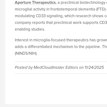
Aperture Therapeutics
, a preclinical biotechnolog
microglial activity in frontotemporal dementia (FTD) 
modulating CD33 signaling, which research shows c
company reports that preclinical work supports CD33
enabling studies.
Interest in microglia-focused therapeutics has gro
adds a differentiated mechanism to the pipeline. T
(NINDS/NIH).
Posted by
MedCloudInsider Editors
on
11/24/2025