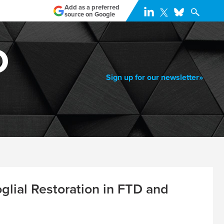
Add as a preferred
source on Google
Sign up for our newsletter»
lial Restoration in FTD and