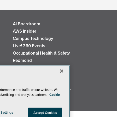
AI Boardroom
AWS Insider
Campus Technology
Live! 360 Events
Occupational Health & Safety
Redmond
Security Today
TechMentor
The AI Pivot
Virtualization & Cloud Review
rformance and traffic on our website. We
dvertising and analytics partners.
Cookie
Visual Studio Live!
 Settings
Accept Cookies