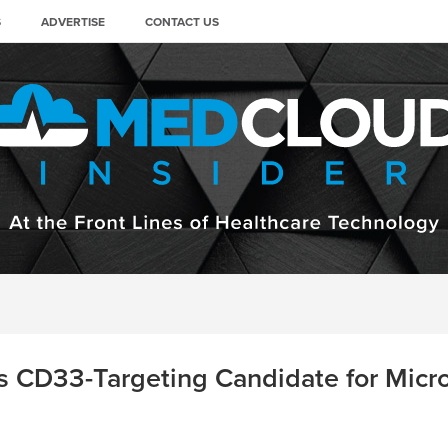
S
ADVERTISE
CONTACT US
 CD33-Targeting Candidate for Microg