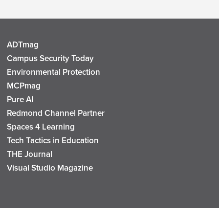
ADTmag
Campus Security Today
Environmental Protection
MCPmag
Pure AI
Redmond Channel Partner
Spaces 4 Learning
Tech Tactics in Education
THE Journal
Visual Studio Magazine