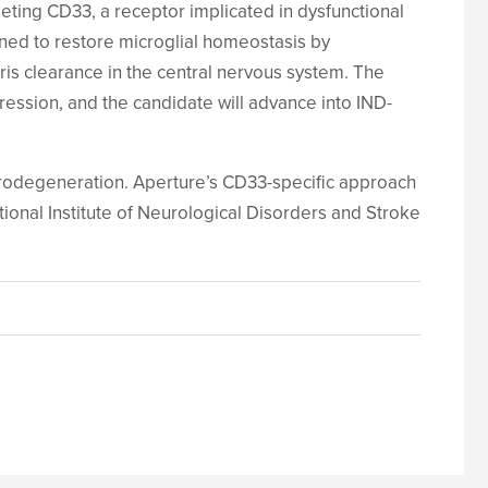
ting CD33, a receptor implicated in dysfunctional
ned to restore microglial homeostasis by
s clearance in the central nervous system. The
ession, and the candidate will advance into IND-
eurodegeneration. Aperture’s CD33-specific approach
onal Institute of Neurological Disorders and Stroke