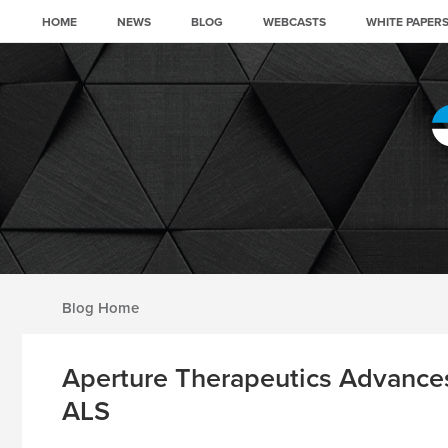
HOME
NEWS
BLOG
WEBCASTS
WHITE PAPER
Blog archive
Aperture Therapeutics Advances
ALS