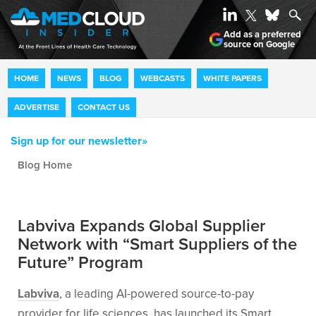
Add as a preferred
source on Google
HOME
NEWS
BLOG
WEBCASTS
WHITE PAPERS
ADVERTISE
CONTACT US
Sign up for our newsletter»
Blog archive
Labviva Expands Global Supplier
Network with “Smart Suppliers of the
Future” Program
Labviva
, a leading AI-powered source-to-pay
provider for life sciences, has launched its Smart