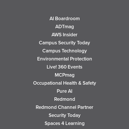
AI Boardroom
ADTmag
AWS Insider
Campus Security Today
Campus Technology
Environmental Protection
Live! 360 Events
MCPmag
Occupational Health & Safety
Pure AI
Redmond
Redmond Channel Partner
Security Today
Spaces 4 Learning