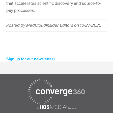
that accelerates scientific discovery and source-to-
pay processes.
Posted by
MedCloudInsider Editors
on
10/27/2025
Sign up for our newsletter»