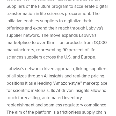
Suppliers of the Future program to accelerate digital
transformation in life sciences procurement. The
initiative enables suppliers to digitalize their
offerings and expand their reach through Labviva's
supplier network. The move expands Labviva’s
marketplace to over 15 million products from 18,000
manufacturers, representing 90 percent of life
sciences suppliers across the U.S. and Europe.
Labviva’s network-driven approach, linking suppliers
of all sizes through AI insights and real-time pricing,
positions it as a leading “Amazon-style” marketplace
for scientific materials. Its AI-driven insights allow no-
touch forecasting, automated inventory
replenishment and seamless regulatory compliance.
The aim of the platform is a frictionless supply chain