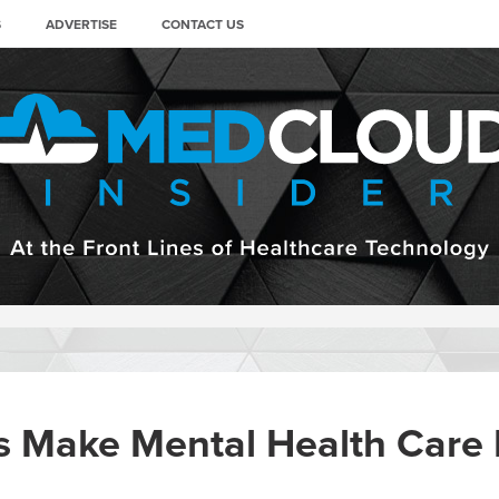
S
ADVERTISE
CONTACT US
s Make Mental Health Care