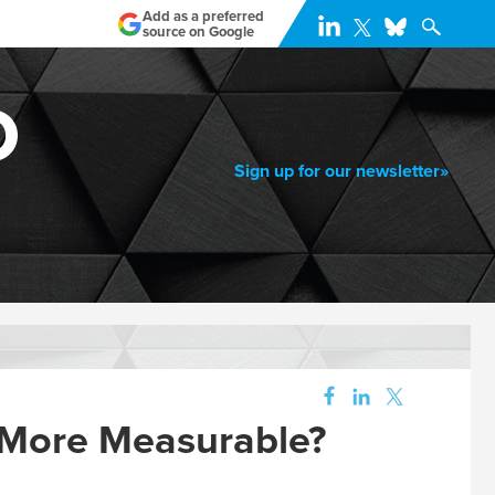
Add as a preferred
source on Google
Sign up for our newsletter»
 More Measurable?