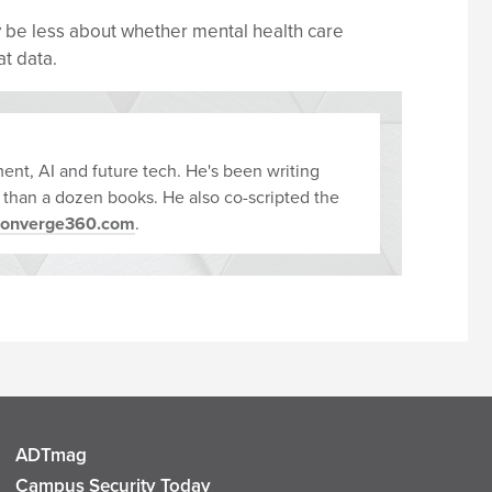
 be less about whether mental health care
t data.
ent, AI and future tech. He's been writing
 than a dozen books. He also co-scripted the
converge360.com
.
ADTmag
Campus Security Today