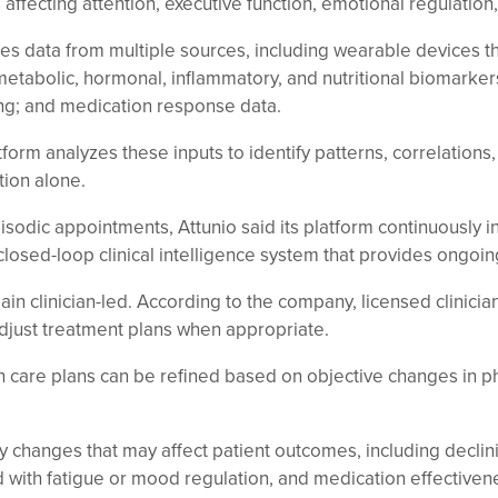
s affecting attention, executive function, emotional regulatio
 data from multiple sources, including wearable devices that 
s metabolic, hormonal, inflammatory, and nutritional biomarke
g; and medication response data.
form analyzes these inputs to identify patterns, correlations
tion alone.
pisodic appointments, Attunio said its platform continuously 
closed-loop clinical intelligence system that provides ongoi
n clinician-led. According to the company, licensed clinicia
djust treatment plans when appropriate.
h care plans can be refined based on objective changes in p
fy changes that may affect patient outcomes, including declini
 with fatigue or mood regulation, and medication effectivene