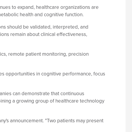
nues to expand, healthcare organizations are
etabolic health and cognitive function.
s should be validated, interpreted, and
ions remain about clinical effectiveness,
stics, remote patient monitoring, precision
es opportunities in cognitive performance, focus
nies can demonstrate that continuous
joining a growing group of healthcare technology
mpany's announcement. "Two patients may present