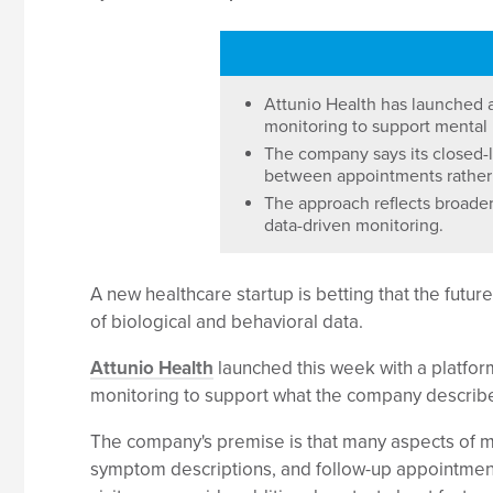
Attunio Health has launched a
monitoring to support mental 
The company says its closed-l
between appointments rather t
The approach reflects broader
data-driven monitoring.
A new healthcare startup is betting that the fut
of biological and behavioral data.
Attunio Health
launched this week with a platform
monitoring to support what the company describe
The company's premise is that many aspects of men
symptom descriptions, and follow-up appointment