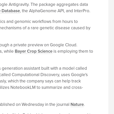
oogle Antigravity. The package aggregates data
e Database
, the AlphaGenome API, and InterPro.
atics and genomic workflows from hours to
g mechanisms of a rare genetic disease caused by
rough a private preview on Google Cloud.
es, while
Bayer Crop Science
is employing them to
 generation assistant built with a model called
, called Computational Discovery, uses Google's
sly, which the company says can help track
 utilizes NotebookLM to summarize and cross-
published on Wednesday in the journal
Nature
.