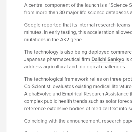
A central component of the launch is a "Science 
from more than 30 major life science databases a
Google reported that its internal research teams
minutes. In early testing, this acceleration allo
mutations in the AK2 gene.
The technology is also being deployed commercia
Japanese pharmaceutical firm
Daiichi Sankyo
is 
address agricultural and biological challenges.
The technological framework relies on three proto
Co-Scientist, evaluates existing medical literat
AlphaEvolve and Empirical Research Assistance (
complex public health trends such as solar foreca
reference extensive bodies of medical text into 
Coinciding with the announcement, research pape