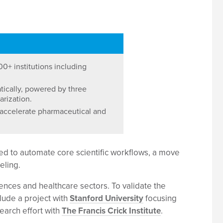
00+ institutions including
ically, powered by three
arization.
 accelerate pharmaceutical and
ed to automate core scientific workflows, a move
eling.
ciences and healthcare sectors. To validate the
lude a project with
Stanford University
focusing
earch effort with
The Francis Crick Institute
.