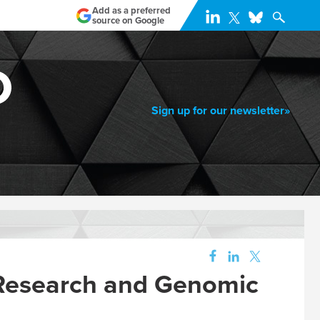
Add as a preferred
source on Google
Sign up for our newsletter»
 Research and Genomic