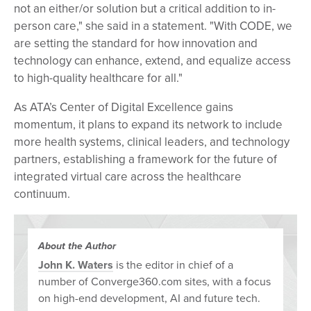
not an either/or solution but a critical addition to in-
person care," she said in a statement. "With CODE, we
are setting the standard for how innovation and
technology can enhance, extend, and equalize access
to high-quality healthcare for all."
As ATA’s Center of Digital Excellence gains
momentum, it plans to expand its network to include
more health systems, clinical leaders, and technology
partners, establishing a framework for the future of
integrated virtual care across the healthcare
continuum.
About the Author
John K. Waters
is the editor in chief of a
number of Converge360.com sites, with a focus
on high-end development, AI and future tech.