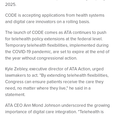
2025.
CODE is accepting applications from health systems
and digital care innovators on a rolling basis.
The launch of CODE comes as ATA continues to push
for telehealth policy extensions at the federal level.
Temporary telehealth flexibilities, implemented during
the COVID-19 pandemic, are set to expire at the end of
the year without congressional action.
Kyle Zebley, executive director of ATA Action, urged
lawmakers to act. "By extending telehealth flexibilities,
Congress can ensure patients receive the care they
need, no matter where they live," he said in a
statement.
ATA CEO Ann Mond Johnson underscored the growing
importance of digital care integration. "Telehealth is