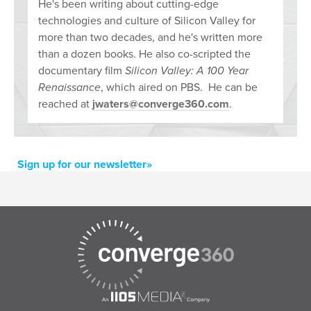
He's been writing about cutting-edge
technologies and culture of Silicon Valley for
more than two decades, and he's written more
than a dozen books. He also co-scripted the
documentary film
Silicon Valley: A 100 Year
Renaissance
, which aired on PBS. He can be
reached at
jwaters@converge360.com
.
Sign up for our newsletter»