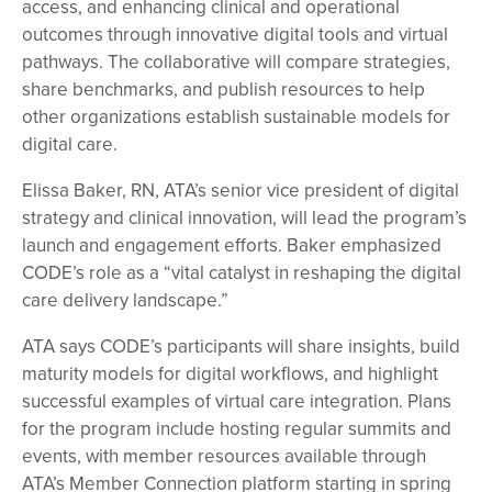
access, and enhancing clinical and operational
outcomes through innovative digital tools and virtual
pathways. The collaborative will compare strategies,
share benchmarks, and publish resources to help
other organizations establish sustainable models for
digital care.
Elissa Baker, RN, ATA’s senior vice president of digital
strategy and clinical innovation, will lead the program’s
launch and engagement efforts. Baker emphasized
CODE’s role as a “vital catalyst in reshaping the digital
care delivery landscape.”
ATA says CODE’s participants will share insights, build
maturity models for digital workflows, and highlight
successful examples of virtual care integration. Plans
for the program include hosting regular summits and
events, with member resources available through
ATA’s Member Connection platform starting in spring