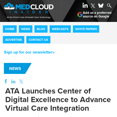
Add as a preferred
source on Google
HOME
NEWS
BLOG
WEBCASTS
WHITE PAPERS
ADVERTISE
CONTACT US
Sign up for our newsletter»
NEWS
ATA Launches Center of
Digital Excellence to Advance
Virtual Care Integration