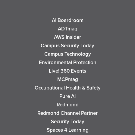
AI Boardroom
ADTmag
AWS Insider
Campus Security Today
Campus Technology
Environmental Protection
Live! 360 Events
MCPmag
Occupational Health & Safety
Pure AI
Redmond
Redmond Channel Partner
Security Today
Spaces 4 Learning