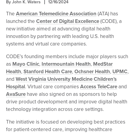
By John K. Waters
12/16/2024
The
American Telemedicine Association
(ATA) has
launched the
Center of Digital Excellence
(CODE), a
new initiative aimed at advancing digital health
innovation by partnering with leading U.S. health
systems and virtual care companies.
CODE’s founding members include major players such
as
Mayo Clinic
,
Intermountain Health
,
MedStar
Health
,
Stanford Health Care
,
Ochsner Health
,
UPMC
,
and
West Virginia University Medicine Children’s
Hospital
. Virtual care companies
Access TeleCare
and
AvaSure
have also signed on as sponsors to help
drive product development and improve digital health
technology integration across care settings.
The initiative is focused on developing best practices
for patient-centered care, improving healthcare