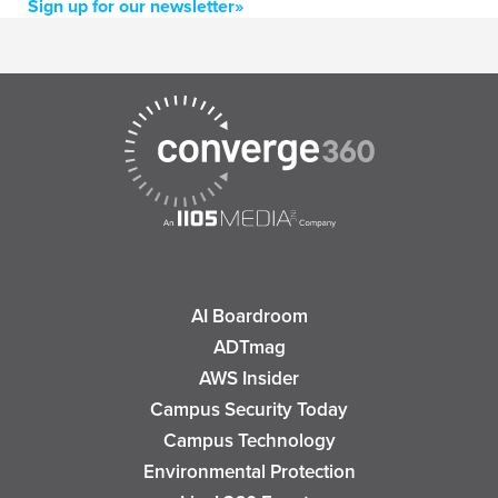
Sign up for our newsletter»
AI Boardroom
ADTmag
AWS Insider
Campus Security Today
Campus Technology
Environmental Protection