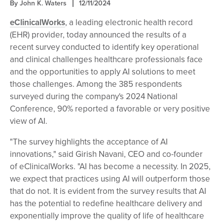
By John K. Waters
12/11/2024
eClinicalWorks
, a leading electronic health record
(EHR) provider, today announced the results of a
recent survey conducted to identify key operational
and clinical challenges healthcare professionals face
and the opportunities to apply AI solutions to meet
those challenges. Among the 385 respondents
surveyed during the company's 2024 National
Conference, 90% reported a favorable or very positive
view of AI.
"The survey highlights the acceptance of AI
innovations," said Girish Navani, CEO and co-founder
of eClinicalWorks. "AI has become a necessity. In 2025,
we expect that practices using AI will outperform those
that do not. It is evident from the survey results that AI
has the potential to redefine healthcare delivery and
exponentially improve the quality of life of healthcare