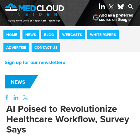
Add as a preferred
source on Google
HOME
NEWS
BLOG
WEBCASTS
WHITE PAPERS
ADVERTISE
CONTACT US
Sign up for our newsletter»
NEWS
AI Poised to Revolutionize
Healthcare Workflow, Survey
Says