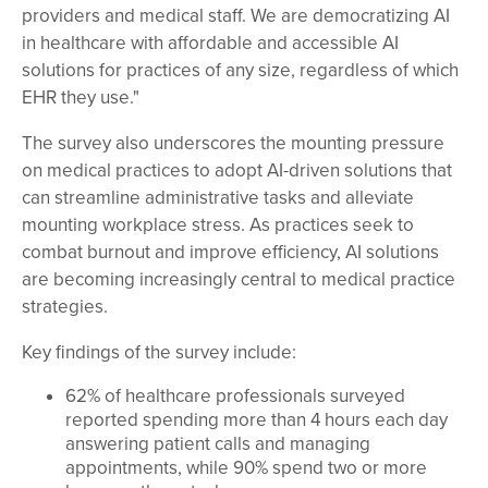
providers and medical staff. We are democratizing AI
in healthcare with affordable and accessible AI
solutions for practices of any size, regardless of which
EHR they use."
The survey also underscores the mounting pressure
on medical practices to adopt AI-driven solutions that
can streamline administrative tasks and alleviate
mounting workplace stress. As practices seek to
combat burnout and improve efficiency, AI solutions
are becoming increasingly central to medical practice
strategies.
Key findings of the survey include:
62% of healthcare professionals surveyed
reported spending more than 4 hours each day
answering patient calls and managing
appointments, while 90% spend two or more