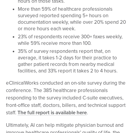
hours on those tasks.
More than 59% of healthcare professionals
surveyed reported spending 5+ hours on
documentation weekly, while over 20% spend 20
or more hours each week.
23% of respondents receive 300+ faxes weekly,
while 59% receive more than 100.
35% of survey respondents report that, on
average, it takes 1-2 days for their practice to
gather patient records from nearby medical
facilities, and 33% report it takes 2 to 4 hours.
eClinicalWorks conducted an on-site survey during the
conference. The 385 healthcare professionals
responding to the survey included C-suite executives,
front-office staff, doctors, billers, and technical support
staff.
The full report is available here
.
Ultimately, AI can help mitigate physician burnout and
improve healthcare professionals' quality of life, the