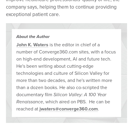
company says, helping them to continue providing
exceptional patient care.
About the Author
John K. Waters
is the editor in chief of a
number of Converge360.com sites, with a focus
on high-end development, AI and future tech.
He's been writing about cutting-edge
technologies and culture of Silicon Valley for
more than two decades, and he's written more
than a dozen books. He also co-scripted the
documentary film
Silicon Valley: A 100 Year
Renaissance
, which aired on PBS. He can be
reached at
jwaters@converge360.com
.