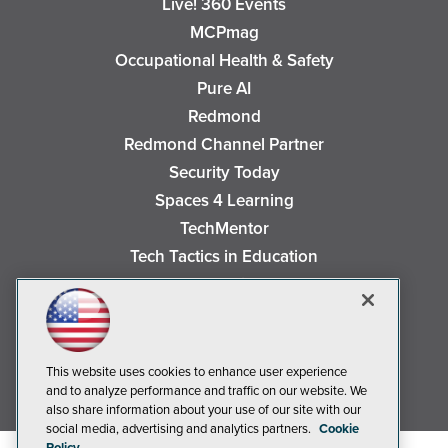
Live! 360 Events
MCPmag
Occupational Health & Safety
Pure AI
Redmond
Redmond Channel Partner
Security Today
Spaces 4 Learning
TechMentor
Tech Tactics in Education
The AI Pivot
THE Journal
Virtualization & Cloud Review
Visual Studio Magazine
This website uses cookies to enhance user experience
and to analyze performance and traffic on our website. We
Visual Studio Live!
also share information about your use of our site with our
social media, advertising and analytics partners.
Cookie