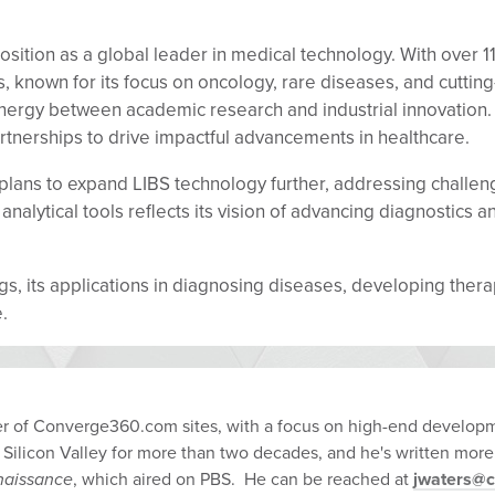
osition as a global leader in medical technology. With over 
, known for its focus on oncology, rare diseases, and cuttin
nergy between academic research and industrial innovation.
tnerships to drive impactful advancements in healthcare.
ns to expand LIBS technology further, addressing challenges
lytical tools reflects its vision of advancing diagnostics a
ings, its applications in diagnosing diseases, developing the
.
ber of Converge360.com sites, with a focus on high-end developm
 Silicon Valley for more than two decades, and he's written more
enaissance
, which aired on PBS. He can be reached at
jwaters@