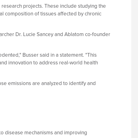
research projects. These include studying the
l composition of tissues affected by chronic
archer Dr. Lucie Sancey and Ablatom co-founder
cedented," Busser said in a statement. "This
nd innovation to address real-world health
hose emissions are analyzed to identify and
 into disease mechanisms and improving