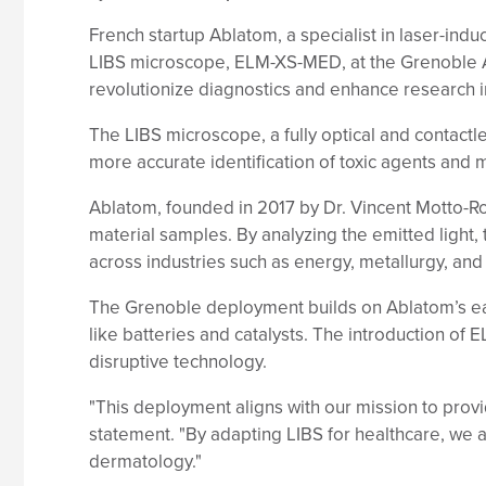
French startup Ablatom, a specialist in laser-in
LIBS microscope, ELM-XS-MED, at the Grenoble Al
revolutionize diagnostics and enhance research i
The LIBS microscope, a fully optical and contactl
more accurate identification of toxic agents and 
Ablatom, founded in 2017 by Dr. Vincent Motto-Ros
material samples. By analyzing the emitted light
across industries such as energy, metallurgy, and 
The Grenoble deployment builds on Ablatom’s earl
like batteries and catalysts. The introduction of
disruptive technology.
"This deployment aligns with our mission to provid
statement. "By adapting LIBS for healthcare, we 
dermatology."