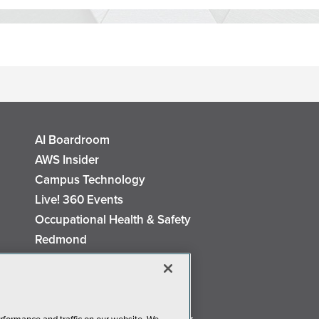
AI Boardroom
AWS Insider
Campus Technology
Live! 360 Events
Occupational Health & Safety
Redmond
Security Today
TechMentor
The AI Pivot