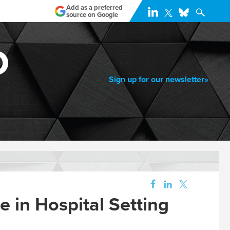
Add as a preferred
source on Google
Sign up for our newsletter»
 in Hospital Setting