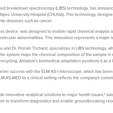
duced breakdown spectroscopy (LIBS) technology, has announc
pes University Hospital (CHUGA). This technology, designed
nto diseases such as cancer.
ess device, was designed to enable rapid chemical analysis o
molecular abnormalities. This innovation represents a major 
 and Dr. Florian Trichard, specializes in LIBS technology, w
, the system maps the chemical composition of the sample in 
recycling, Ablatom’s biomedical adaptation positions it as a 
ier success with the ELM-XS-I microscope, which has been u
 ELM-XS-MED to a clinical setting reflects the company's com
e innovative analytical solutions to major health issues," sai
aim to transform diagnostics and enable groundbreaking res