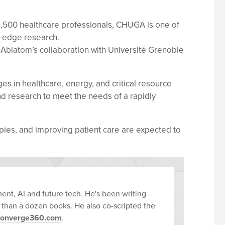
11,500 healthcare professionals, CHUGA is one of
g-edge research.
 Ablatom’s collaboration with Université Grenoble
 in healthcare, energy, and critical resource
nd research to meet the needs of a rapidly
rapies, and improving patient care are expected to
ent, AI and future tech. He's been writing
 than a dozen books. He also co-scripted the
converge360.com
.