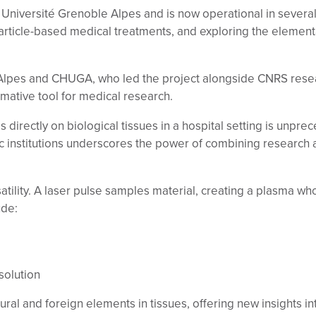
iversité Grenoble Alpes and is now operational in several 
article-based medical treatments, and exploring the elementa
 Alpes and CHUGA, who led the project alongside CNRS rese
rmative tool for medical research.
s directly on biological tissues in a hospital setting is unpre
institutions underscores the power of combining research a
atility. A laser pulse samples material, creating a plasma w
ude:
solution
tural and foreign elements in tissues, offering new insights