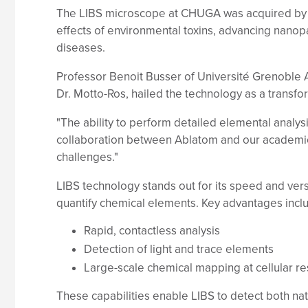
The LIBS microscope at CHUGA was acquired by Un
effects of environmental toxins, advancing nanop
diseases.
Professor Benoit Busser of Université Grenoble
Dr. Motto-Ros, hailed the technology as a transfo
"The ability to perform detailed elemental analysi
collaboration between Ablatom and our academic 
challenges."
LIBS technology stands out for its speed and vers
quantify chemical elements. Key advantages incl
Rapid, contactless analysis
Detection of light and trace elements
Large-scale chemical mapping at cellular re
These capabilities enable LIBS to detect both na