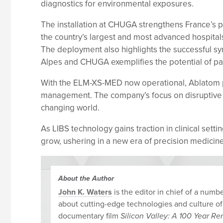
diagnostics for environmental exposures.
The installation at CHUGA strengthens France’s p
the country’s largest and most advanced hospitals
The deployment also highlights the successful sy
Alpes and CHUGA exemplifies the potential of par
With the ELM-XS-MED now operational, Ablatom pla
management. The company’s focus on disruptive ana
changing world.
As LIBS technology gains traction in clinical sett
grow, ushering in a new era of precision medicine
About the Author
John K. Waters
is the editor in chief of a num
about cutting-edge technologies and culture of
documentary film
Silicon Valley: A 100 Year R