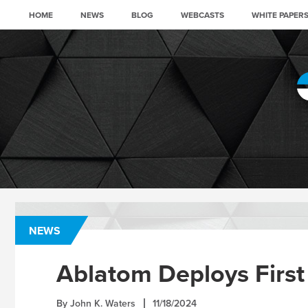
HOME
NEWS
BLOG
WEBCASTS
WHITE PAPER
NEWS
Ablatom Deploys First
By John K. Waters
11/18/2024