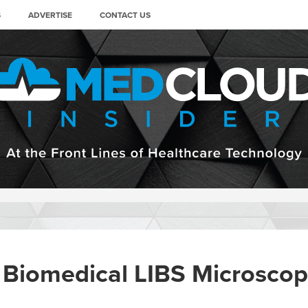
S
ADVERTISE
CONTACT US
 Biomedical LIBS Microscope