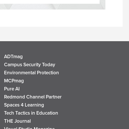
ADTmag
Campus Security Today
Environmental Protection
MCPmag
Pure AI
Redmond Channel Partner
Spaces 4 Learning
Tech Tactics in Education
THE Journal