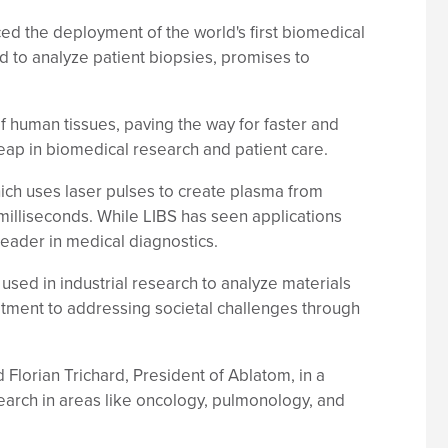
ed the deployment of the world's first biomedical
 to analyze patient biopsies, promises to
f human tissues, paving the way for faster and
leap in biomedical research and patient care.
hich uses laser pulses to create plasma from
milliseconds. While LIBS has seen applications
leader in medical diagnostics.
sed in industrial research to analyze materials
mitment to addressing societal challenges through
d Florian Trichard, President of Ablatom, in a
earch in areas like oncology, pulmonology, and