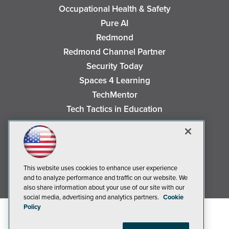
Occupational Health & Safety
Pure AI
Redmond
Redmond Channel Partner
Security Today
Spaces 4 Learning
TechMentor
Tech Tactics in Education
The AI Pivot
THE Journal
Virtualization & Cloud Review
Visual Studio Magazine
This website uses cookies to enhance user experience
and to analyze performance and traffic on our website. We
Visual Studio Live!
also share information about your use of our site with our
social media, advertising and analytics partners.
Cookie
Policy