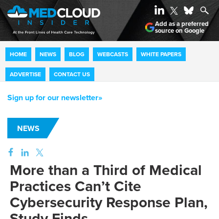
Add as a preferred
source on Google
HOME
NEWS
BLOG
WEBCASTS
WHITE PAPERS
ADVERTISE
CONTACT US
Sign up for our newsletter»
NEWS
More than a Third of Medical
Practices Can’t Cite
Cybersecurity Response Plan,
Study Finds