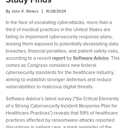
By John K. Waters
10/28/2024
In the face of escalating cyberattacks, more than a
third of medical practices in the United States are
failing to implement cybersecurity response plans,
leaving them exposed to potentially devastating data
breaches, financial penalties, and patient safety risks,
according to a recent
report
by
Software Advice
. This
comes as Congress considers new federal
cybersecurity standards for the healthcare industry,
aiming to establish stronger defenses and reduce
vulnerabilities to malicious digital threats.
Software Advice’s latest survey ("Six Critical Elements
of a Strong Cybersecurity Incident Response Plan for
Healthcare Practices") reveals that 59% of healthcare
practices affected by ransomware attacks reported
disruptions in patient care, a stark reminder of the