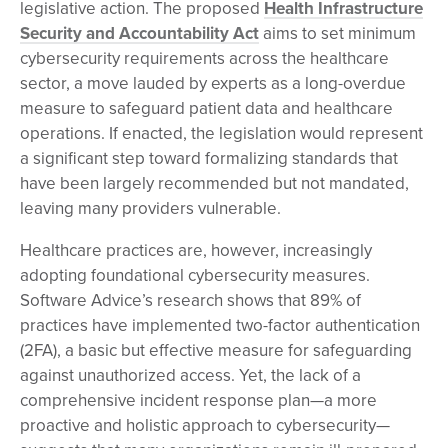
legislative action. The proposed
Health Infrastructure
Security and Accountability Act
aims to set minimum
cybersecurity requirements across the healthcare
sector, a move lauded by experts as a long-overdue
measure to safeguard patient data and healthcare
operations. If enacted, the legislation would represent
a significant step toward formalizing standards that
have been largely recommended but not mandated,
leaving many providers vulnerable.
Healthcare practices are, however, increasingly
adopting foundational cybersecurity measures.
Software Advice’s research shows that 89% of
practices have implemented two-factor authentication
(2FA), a basic but effective measure for safeguarding
against unauthorized access. Yet, the lack of a
comprehensive incident response plan—a more
proactive and holistic approach to cybersecurity—