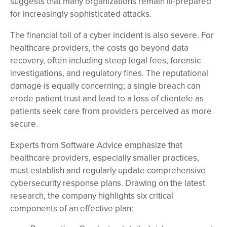
suggests that many organizations remain ill-prepared
for increasingly sophisticated attacks.
The financial toll of a cyber incident is also severe. For
healthcare providers, the costs go beyond data
recovery, often including steep legal fees, forensic
investigations, and regulatory fines. The reputational
damage is equally concerning; a single breach can
erode patient trust and lead to a loss of clientele as
patients seek care from providers perceived as more
secure.
Experts from Software Advice emphasize that
healthcare providers, especially smaller practices,
must establish and regularly update comprehensive
cybersecurity response plans. Drawing on the latest
research, the company highlights six critical
components of an effective plan: