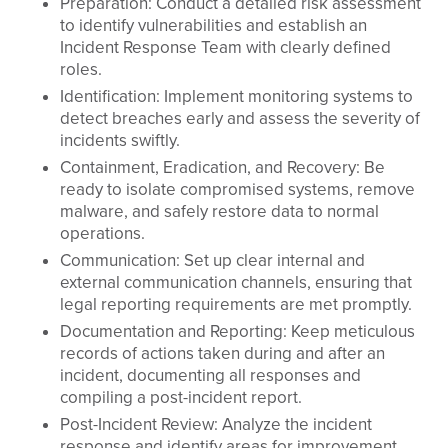
Preparation: Conduct a detailed risk assessment
to identify vulnerabilities and establish an
Incident Response Team with clearly defined
roles.
Identification: Implement monitoring systems to
detect breaches early and assess the severity of
incidents swiftly.
Containment, Eradication, and Recovery: Be
ready to isolate compromised systems, remove
malware, and safely restore data to normal
operations.
Communication: Set up clear internal and
external communication channels, ensuring that
legal reporting requirements are met promptly.
Documentation and Reporting: Keep meticulous
records of actions taken during and after an
incident, documenting all responses and
compiling a post-incident report.
Post-Incident Review: Analyze the incident
response and identify areas for improvement,