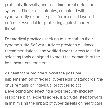
protocols, firewalls, and real-time threat detection
systems. These technologies, combined with a
cybersecurity response plan, form a multi-layered
defense essential for protecting against modern
threats.
For medical practices seeking to strengthen their
cybersecurity, Software Advice provides guidance,
recommendations, and verified user reviews to aid in
selecting tools designed to meet the demands of the
healthcare environment.
As healthcare providers await the possible
implementation of federal cybersecurity standards, the
onus remains on individual practices to act.
Developing and enacting a cybersecurity incident
response plan, experts agree, is a crucial step forward
in minimizing the impact of cyber threats on healthcare