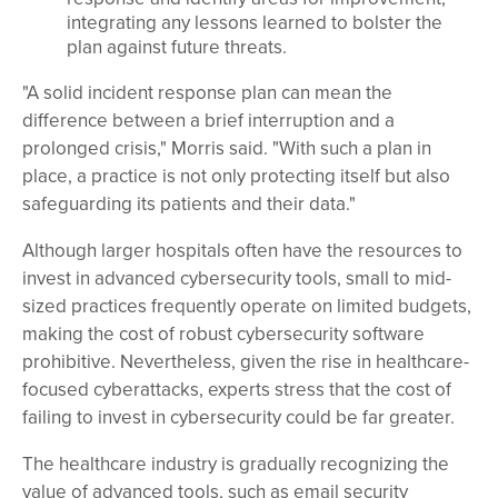
integrating any lessons learned to bolster the
plan against future threats.
"A solid incident response plan can mean the
difference between a brief interruption and a
prolonged crisis," Morris said. "With such a plan in
place, a practice is not only protecting itself but also
safeguarding its patients and their data."
Although larger hospitals often have the resources to
invest in advanced cybersecurity tools, small to mid-
sized practices frequently operate on limited budgets,
making the cost of robust cybersecurity software
prohibitive. Nevertheless, given the rise in healthcare-
focused cyberattacks, experts stress that the cost of
failing to invest in cybersecurity could be far greater.
The healthcare industry is gradually recognizing the
value of advanced tools, such as email security