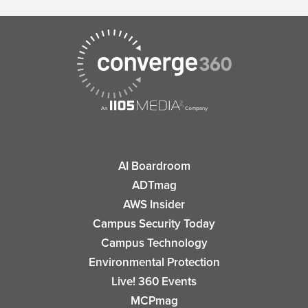
AI Boardroom
ADTmag
AWS Insider
Campus Security Today
Campus Technology
Environmental Protection
Live! 360 Events
MCPmag