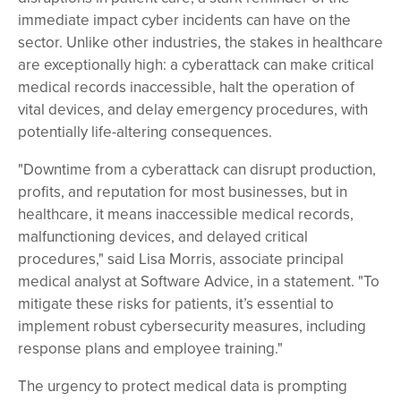
immediate impact cyber incidents can have on the
sector. Unlike other industries, the stakes in healthcare
are exceptionally high: a cyberattack can make critical
medical records inaccessible, halt the operation of
vital devices, and delay emergency procedures, with
potentially life-altering consequences.
"Downtime from a cyberattack can disrupt production,
profits, and reputation for most businesses, but in
healthcare, it means inaccessible medical records,
malfunctioning devices, and delayed critical
procedures," said Lisa Morris, associate principal
medical analyst at Software Advice, in a statement. "To
mitigate these risks for patients, it’s essential to
implement robust cybersecurity measures, including
response plans and employee training."
The urgency to protect medical data is prompting