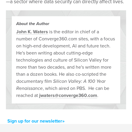
—a sector where data security can directly affect lives.
About the Author
John K. Waters
is the editor in chief of a
number of Converge360.com sites, with a focus
on high-end development, AI and future tech.
He's been writing about cutting-edge
technologies and culture of Silicon Valley for
more than two decades, and he's written more
than a dozen books. He also co-scripted the
documentary film
Silicon Valley: A 100 Year
Renaissance
, which aired on PBS. He can be
reached at
jwaters@converge360.com
.
Sign up for our newsletter»