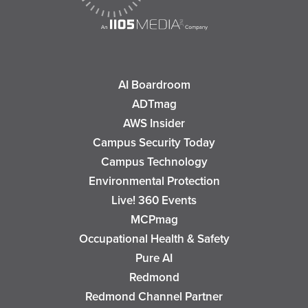
AI Boardroom
ADTmag
AWS Insider
Campus Security Today
Campus Technology
Environmental Protection
Live! 360 Events
MCPmag
Occupational Health & Safety
Pure AI
Redmond
Redmond Channel Partner