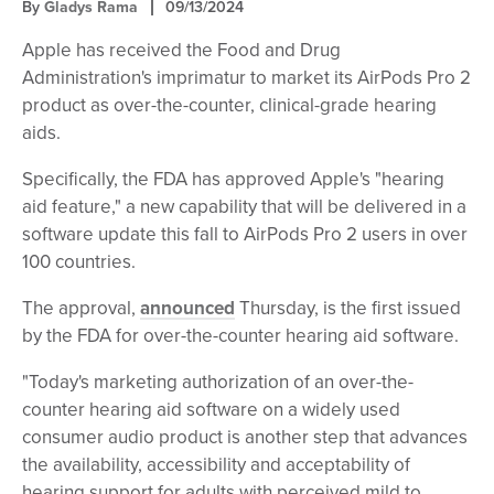
By
Gladys Rama
09/13/2024
Apple has received the Food and Drug
Administration's imprimatur to market its AirPods Pro 2
product as over-the-counter, clinical-grade hearing
aids.
Specifically, the FDA has approved Apple's "hearing
aid feature," a new capability that will be delivered in a
software update this fall to AirPods Pro 2 users in over
100 countries.
The approval,
announced
Thursday, is the first issued
by the FDA for over-the-counter hearing aid software.
"Today's marketing authorization of an over-the-
counter hearing aid software on a widely used
consumer audio product is another step that advances
the availability, accessibility and acceptability of
hearing support for adults with perceived mild to