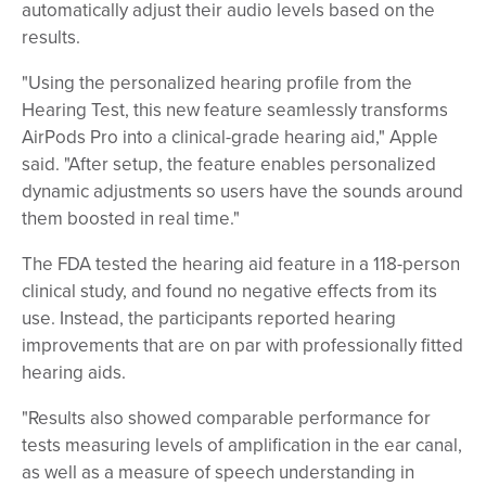
automatically adjust their audio levels based on the
results.
"Using the personalized hearing profile from the
Hearing Test, this new feature seamlessly transforms
AirPods Pro into a clinical-grade hearing aid," Apple
said. "After setup, the feature enables personalized
dynamic adjustments so users have the sounds around
them boosted in real time."
The FDA tested the hearing aid feature in a 118-person
clinical study, and found no negative effects from its
use. Instead, the participants reported hearing
improvements that are on par with professionally fitted
hearing aids.
"Results also showed comparable performance for
tests measuring levels of amplification in the ear canal,
as well as a measure of speech understanding in