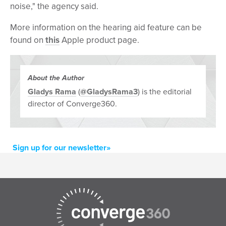
noise," the agency said.
More information on the hearing aid feature can be
found on
this
Apple product page.
About the Author
Gladys Rama
(
@GladysRama3
) is the editorial
director of Converge360.
Sign up for our newsletter»