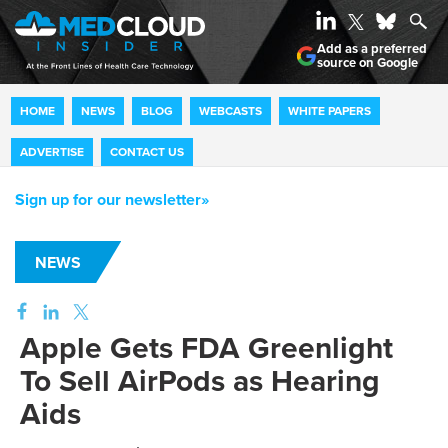
Add as a preferred
source on Google
HOME
NEWS
BLOG
WEBCASTS
WHITE PAPERS
ADVERTISE
CONTACT US
Sign up for our newsletter»
NEWS
Apple Gets FDA Greenlight
To Sell AirPods as Hearing
Aids