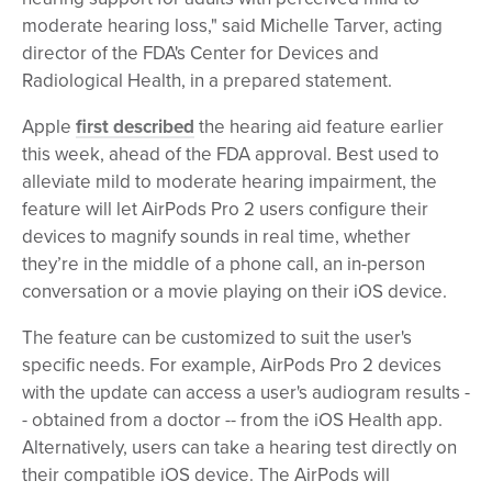
moderate hearing loss," said Michelle Tarver, acting
director of the FDA's Center for Devices and
Radiological Health, in a prepared statement.
Apple
first described
the hearing aid feature earlier
this week, ahead of the FDA approval. Best used to
alleviate mild to moderate hearing impairment, the
feature will let AirPods Pro 2 users configure their
devices to magnify sounds in real time, whether
they’re in the middle of a phone call, an in-person
conversation or a movie playing on their iOS device.
The feature can be customized to suit the user's
specific needs. For example, AirPods Pro 2 devices
with the update can access a user's audiogram results -
- obtained from a doctor -- from the iOS Health app.
Alternatively, users can take a hearing test directly on
their compatible iOS device. The AirPods will