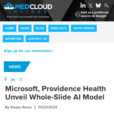
Add as a preferred
source on Google
HOME
NEWS
BLOG
WEBCASTS
WHITE PAPERS
ADVERTISE
CONTACT US
Sign up for our newsletter»
NEWS
Microsoft, Providence Health
Unveil Whole-Slide AI Model
By
Gladys Rama
05/23/2024