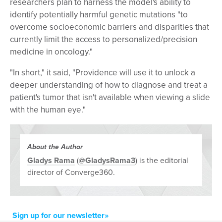
researchers plan to harness the model's ability to
identify potentially harmful genetic mutations "to
overcome socioeconomic barriers and disparities that
currently limit the access to personalized/precision
medicine in oncology."
"In short," it said, "Providence will use it to unlock a
deeper understanding of how to diagnose and treat a
patient's tumor that isn't available when viewing a slide
with the human eye."
About the Author
Gladys Rama
(
@GladysRama3
) is the editorial
director of Converge360.
Sign up for our newsletter»