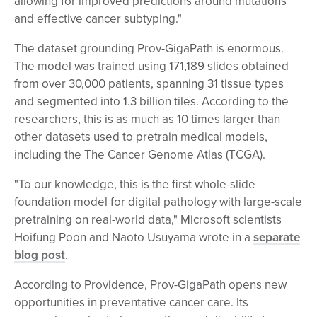
allowing for improved predictions around mutations
and effective cancer subtyping."
The dataset grounding Prov-GigaPath is enormous.
The model was trained using 171,189 slides obtained
from over 30,000 patients, spanning 31 tissue types
and segmented into 1.3 billion tiles. According to the
researchers, this is as much as 10 times larger than
other datasets used to pretrain medical models,
including the The Cancer Genome Atlas (TCGA).
"To our knowledge, this is the first whole-slide
foundation model for digital pathology with large-scale
pretraining on real-world data," Microsoft scientists
Hoifung Poon and Naoto Usuyama wrote in a
separate
blog post
.
According to Providence, Prov-GigaPath opens new
opportunities in preventative cancer care. Its