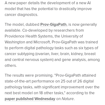
A new paper details the development of a new AI
model that has the potential to drastically improve
cancer diagnostics.
The model, dubbed
Prov-GigaPath
, is now generally
available. Co-developed by researchers from
Providence Health Systems, the University of
Washington and Microsoft, Prov-GigaPath was trained
to perform digital pathology tasks such as six types of
cancer subtyping (ovarian, liver, brain, kidney, breast
and central nervous system) and gene analysis, among
others.
The results were promising. "Prov-GigaPath attained
state-of-the-art performance on 25 out of 26 digital
pathology tasks, with significant improvement over the
next best model on 18 other tasks," according to the
paper published Wednesday
on
Nature
.