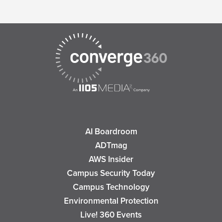
AI Boardroom
ADTmag
AWS Insider
Campus Security Today
Campus Technology
Environmental Protection
Live! 360 Events