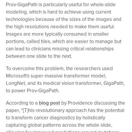
Prov-GigaPath is particularly useful for whole-slide
modeling, which is hard to achieve using current
technologies because of the sizes of the images and
the high resolutions needed to make them useful.
Images are more typically consumed in smaller
portions, called tiles, which are easier to manage but
can lead to clinicians missing critical relationships
between one slide to the next.
To overcome this problem, the researchers used
Microsoft's super-massive transformer model,
LongNet, and its medical vision transformer, GigaPath,
to power Prov-GigaPath.
According to a
blog post
by Providence discussing the
paper, "[T]his revolutionary approach has the potential
to transform cancer diagnostics by holistically
capturing global patterns across the whole slide,