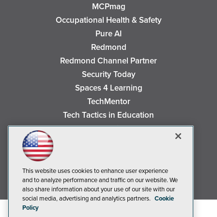
MCPmag
Occupational Health & Safety
Pure AI
Redmond
Redmond Channel Partner
Security Today
Spaces 4 Learning
TechMentor
Tech Tactics in Education
The AI Pivot
THE Journal
Virtualization & Cloud Review
Visual Studio Magazine
This website uses cookies to enhance user experience
and to analyze performance and traffic on our website. We
Visual Studio Live!
also share information about your use of our site with our
social media, advertising and analytics partners.
Cookie
Policy