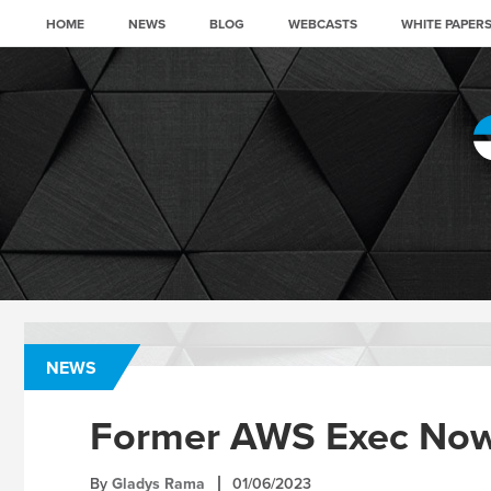
HOME
NEWS
BLOG
WEBCASTS
WHITE PAPER
NEWS
Former AWS Exec Now
By
Gladys Rama
01/06/2023