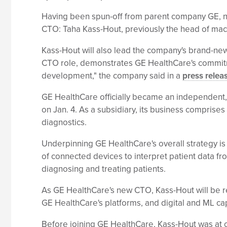
Having been spun-off from parent company GE, ne
CTO: Taha Kass-Hout, previously the head of ma
Kass-Hout will also lead the company's brand-new
CTO role, demonstrates GE HealthCare's commitme
development," the company said in a
press relea
GE HealthCare officially became an independent, p
on Jan. 4. As a subsidiary, its business comprise
diagnostics.
Underpinning GE HealthCare's overall strategy is t
of connected devices to interpret patient data fro
diagnosing and treating patients.
As GE HealthCare's new CTO, Kass-Hout will be re
GE HealthCare's platforms, and digital and ML capa
Before joining GE HealthCare, Kass-Hout was at c