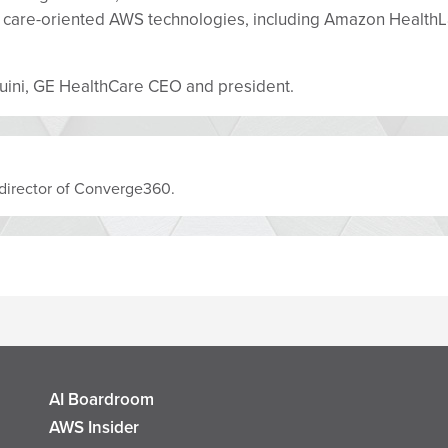
lth care-oriented AWS technologies, including Amazon Hea
rduini, GE HealthCare CEO and president.
al director of Converge360.
AI Boardroom
AWS Insider