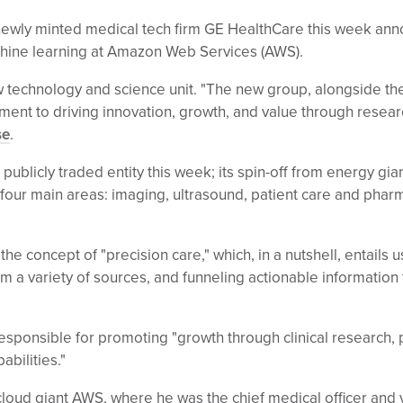
wly minted medical tech firm GE HealthCare this week annou
chine learning at Amazon Web Services (AWS).
 technology and science unit. "The new group, alongside the
nt to driving innovation, growth, and value through resea
se
.
ublicly traded entity this week; its spin-off from energy gi
s four main areas: imaging, ultrasound, patient care and phar
he concept of "precision care," which, in a nutshell, entails
m a variety of sources, and funneling actionable information t
sponsible for promoting "growth through clinical research, 
bilities."
loud giant AWS, where he was the chief medical officer and 