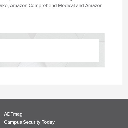
lthLake, Amazon Comprehend Medical and Amazon
ADTmag
Campus Security Today