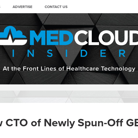
S
ADVERTISE
CONTACT US
 CTO of Newly Spun-Off GE