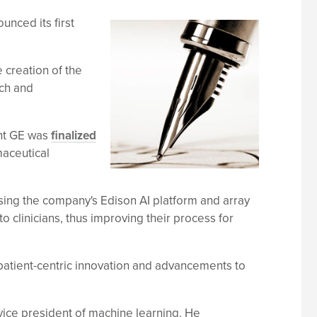
nced its first
 creation of the
rch and
ant GE was
finalized
maceutical
 using the company's Edison AI platform and array
o clinicians, thus improving their process for
patient-centric innovation and advancements to
vice president of machine learning. He