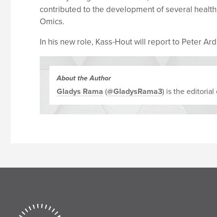
contributed to the development of several hea
Omics.
In his new role, Kass-Hout will report to Peter A
About the Author
Gladys Rama
(
@GladysRama3
) is the editori