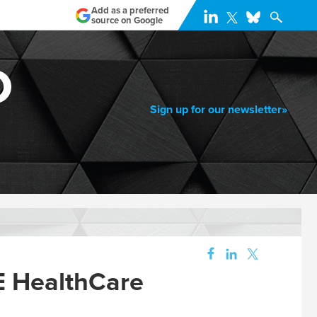
Add as a preferred
source on Google
Sign up for our newsletter»
 HealthCare