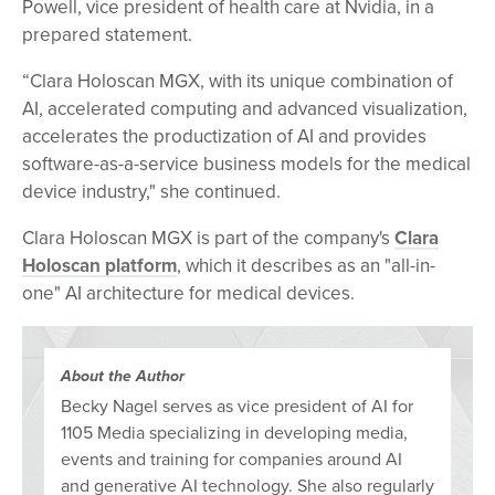
Powell, vice president of health care at Nvidia, in a
prepared statement.
“Clara Holoscan MGX, with its unique combination of
AI, accelerated computing and advanced visualization,
accelerates the productization of AI and provides
software-as-a-service business models for the medical
device industry," she continued.
Clara Holoscan MGX is part of the company's
Clara
Holoscan platform
, which it describes as an "all-in-
one" AI architecture for medical devices.
About the Author
Becky Nagel serves as vice president of AI for
1105 Media specializing in developing media,
events and training for companies around AI
and generative AI technology. She also regularly