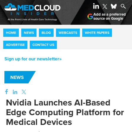
Add as a preferred
source on Google
HOME
NEWS
BLOG
WEBCASTS
WHITE PAPERS
ADVERTISE
CONTACT US
Sign up for our newsletter»
NEWS
Nvidia Launches AI-Based
Edge Computing Platform for
Medical Devices