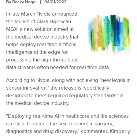
By
Becky Nagel
04/01/2022
In late March Nvidia announced
the launch of Clara Holoscan
MGX, a new solution aimed at
the medical device industry that
helps deploy real-time artificial
intelligence at the edge for
processing the high-throughput
data streams often needed for real-time data.
According to Nvdia, along with achieving "new levels in
sensor innovation," the release is "specifically
designed to meet required regulatory standards" in
the medical device industry.
"Deploying real-time AI in healthcare and life sciences
is critical to enable the next frontiers in surgery,
diagnostics and drug discovery,” commented Kimberly