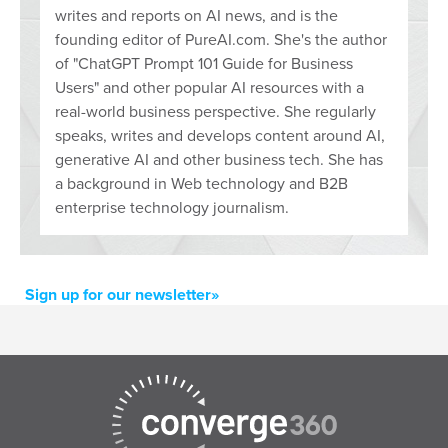
writes and reports on AI news, and is the
founding editor of PureAI.com. She's the author
of "ChatGPT Prompt 101 Guide for Business
Users" and other popular AI resources with a
real-world business perspective. She regularly
speaks, writes and develops content around AI,
generative AI and other business tech. She has
a background in Web technology and B2B
enterprise technology journalism.
Sign up for our newsletter»