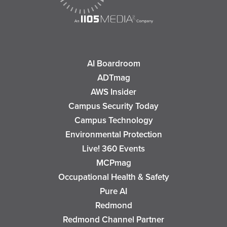
AI Boardroom
ADTmag
AWS Insider
Campus Security Today
Campus Technology
Environmental Protection
Live! 360 Events
MCPmag
Occupational Health & Safety
Pure AI
Redmond
Redmond Channel Partner